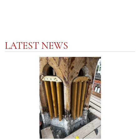
LATEST NEWS