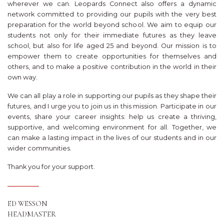
wherever we can. Leopards Connect also offers a dynamic
network committed to providing our pupils with the very best
preparation for the world beyond school. We aim to equip our
students not only for their immediate futures as they leave
school, but also for life aged 25 and beyond. Our mission is to
empower them to create opportunities for themselves and
others, and to make a positive contribution in the world in their
own way.
We can all play a role in supporting our pupils as they shape their
futures, and I urge you to join us in this mission. Participate in our
events, share your career insights: help us create a thriving,
supportive, and welcoming environment for all. Together, we
can make a lasting impact in the lives of our students and in our
wider communities.
Thank you for your support.
ED WESSON
HEADMASTER