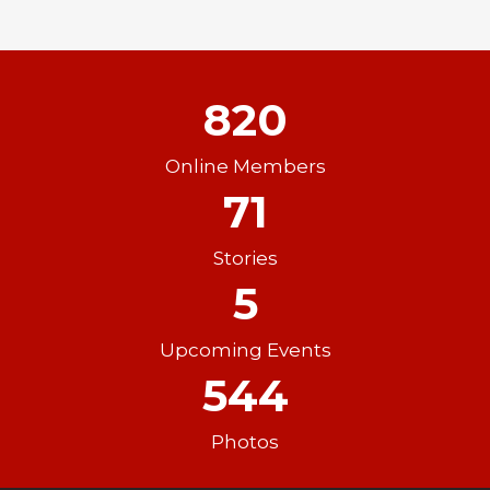
820
Online Members
71
Stories
5
Upcoming Events
544
Photos