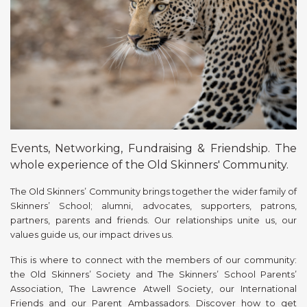
Events, Networking, Fundraising & Friendship. The
whole experience of the Old Skinners' Community.
The Old Skinners’ Community brings together the wider family of
Skinners’ School; alumni, advocates, supporters, patrons,
partners, parents and friends. Our relationships unite us, our
values guide us, our impact drives us.
This is where to connect with the members of our community:
the Old Skinners’ Society and The Skinners’ School Parents’
Association, The Lawrence Atwell Society, our International
Friends and our Parent Ambassadors. Discover how to get