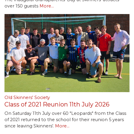
over 150 guests
More...
Old Skinners' Society
Class of 2021 Reunion 11th July 2026
On Saturday 11th July over 60 "Leopards" from the Class
of 2021 returned to the school for their reunion 5 years
since leaving Skinners'.
More...