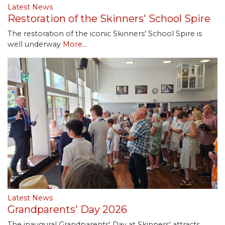
Latest News
Restoration of the Skinners' School Spire
The restoration of the iconic Skinners' School Spire is
well underway
More...
Latest News
Grandparents' Day 2026
The inaugural Grandparents' Day at Skinners' attracts