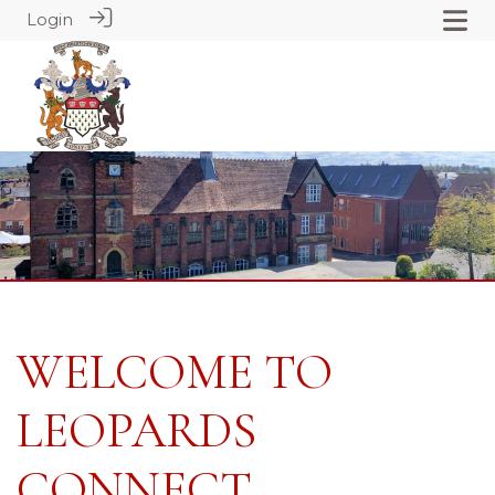
Login
WELCOME TO
LEOPARDS
CONNECT