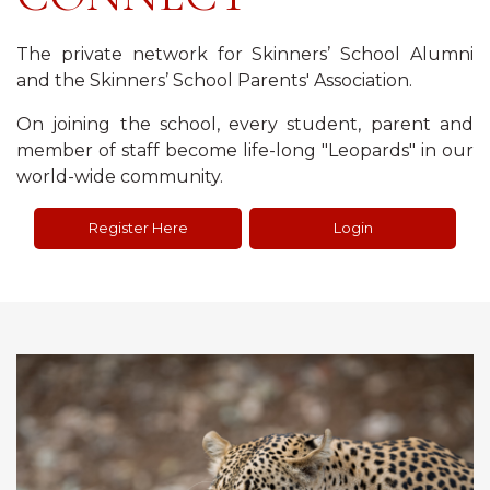
The private network for Skinners’ School Alumni
and the Skinners’ School Parents' Association.
On joining the school, every student, parent and
member of staff become life-long "Leopards" in our
world-wide community.
Register Here
Login