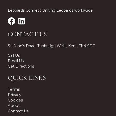
Leopards Connect Uniting Leopards worldwide
CONTACT US
St. John's Road, Tunbridge Wells, Kent, TN4 9PG.
Call Us
Email Us
Get Directions
QUICK LINKS
Terms
Privacy
Cookies
About
Contact Us