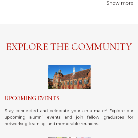
Show more
EXPLORE THE COMMUNITY
UPCOMING EVENTS
Stay connected and celebrate your alma mater! Explore our
upcoming alumni events and join fellow graduates for
networking, learning, and memorable reunions.