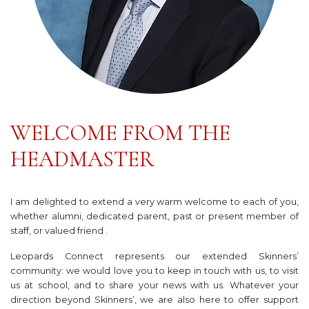
WELCOME FROM THE
HEADMASTER
I am delighted to extend a very warm welcome to each of you,
whether alumni, dedicated parent, past or present member of
staff, or valued friend .
Leopards Connect represents our extended Skinners’
community: we would love you to keep in touch with us, to visit
us at school, and to share your news with us. Whatever your
direction beyond Skinners’, we are also here to offer support