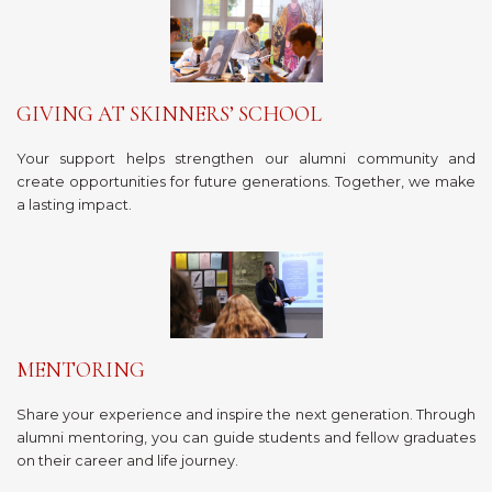
GIVING AT SKINNERS’ SCHOOL
Your support helps strengthen our alumni community and
create opportunities for future generations. Together, we make
a lasting impact.
MENTORING
Share your experience and inspire the next generation. Through
alumni mentoring, you can guide students and fellow graduates
on their career and life journey.