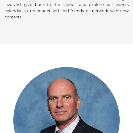
involved, give back to the school, and explore our events
calendar to reconnect with old friends or network with new
contacts.