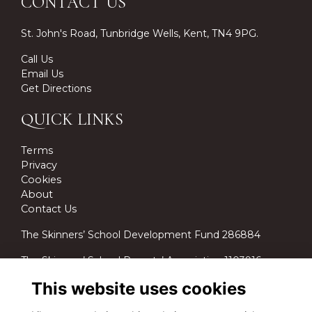
CONTACT US
St. John's Road, Tunbridge Wells, Kent, TN4 9PG.
Call Us
Email Us
Get Directions
QUICK LINKS
Terms
Privacy
Cookies
About
Contact Us
The Skinners’ School Development Fund 286884
The Skinners’ School Parents’ Association 1103916.
This website uses cookies