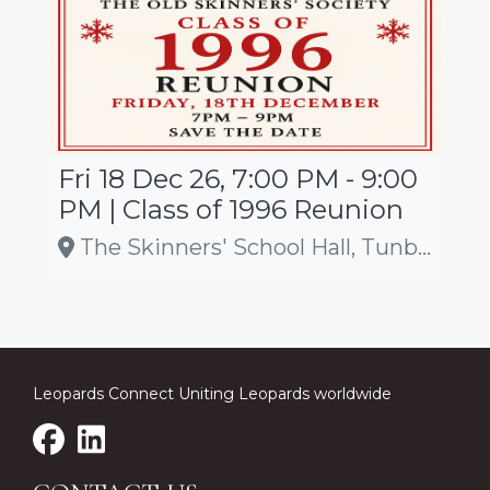
Fri 18 Dec 26, 7:00 PM - 9:00
PM | Class of 1996 Reunion
The Skinners' School Hall, Tunbridge Wells
Leopards Connect Uniting Leopards worldwide