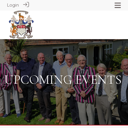
Login
UPCOMING EVENTS