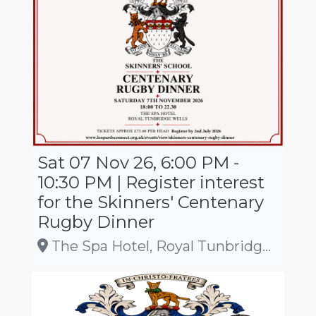
Sat 07 Nov 26, 6:00 PM -
10:30 PM | Register interest
for the Skinners' Centenary
Rugby Dinner
The Spa Hotel, Royal Tunbridge Wells