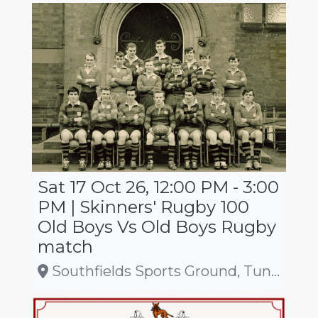
Sat 17 Oct 26, 12:00 PM - 3:00
PM | Skinners' Rugby 100
Old Boys Vs Old Boys Rugby
match
Southfields Sports Ground, Tunbridge Wells