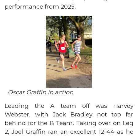
performance from 2025.
Oscar Graffin in action
Leading the A team off was Harvey
Webster, with Jack Bradley not too far
behind for the B Team. Taking over on Leg
2, Joel Graffin ran an excellent 12-44 as he