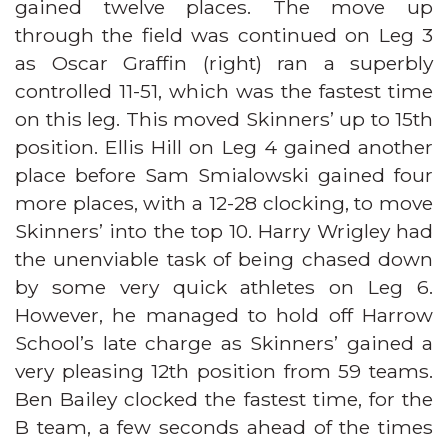
gained twelve places. The move up
through the field was continued on Leg 3
as Oscar Graffin (right) ran a superbly
controlled 11-51, which was the fastest time
on this leg. This moved Skinners’ up to 15th
position. Ellis Hill on Leg 4 gained another
place before Sam Smialowski gained four
more places, with a 12-28 clocking, to move
Skinners’ into the top 10. Harry Wrigley had
the unenviable task of being chased down
by some very quick athletes on Leg 6.
However, he managed to hold off Harrow
School’s late charge as Skinners’ gained a
very pleasing 12th position from 59 teams.
Ben Bailey clocked the fastest time, for the
B team, a few seconds ahead of the times