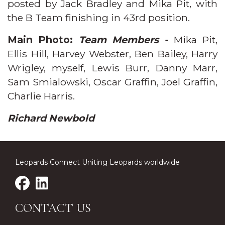
posted by Jack Bradley and Mika Pit, with
the B Team finishing in 43rd position.
Main Photo:
Team Members -
Mika Pit,
Ellis Hill, Harvey Webster, Ben Bailey, Harry
Wrigley, myself, Lewis Burr, Danny Marr,
Sam Smialowski, Oscar Graffin, Joel Graffin,
Charlie Harris.
Richard Newbold
Leopards Connect Uniting Leopards worldwide
CONTACT US