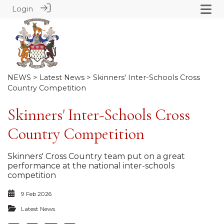
Login
NEWS
>
Latest News
> Skinners' Inter-Schools Cross
Country Competition
Skinners' Inter-Schools Cross
Country Competition
Skinners' Cross Country team put on a great
performance at the national inter-schools
competition
9 Feb 2026
Latest News