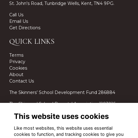
St. John's Road, Tunbridge Wells, Kent, TN4 9PG.
Call Us
Email Us
Get Directions
QUICK LINKS
Terms
Privacy
Cookies
About
Contact Us
The Skinners’ School Development Fund 286884
The Skinners’ School Parents’ Association 1103916.
This website uses cookies
Like most websites, this website uses essential
cookies to function, and tracking cookies to give you