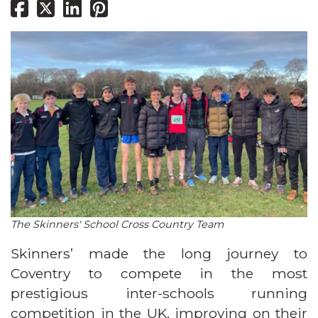
The Skinners' School Cross Country Team
Skinners’ made the long journey to
Coventry to compete in the most
prestigious inter-schools running
competition in the UK, improving on their