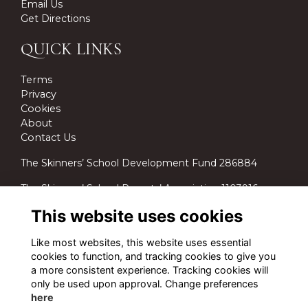
Email Us
Get Directions
QUICK LINKS
Terms
Privacy
Cookies
About
Contact Us
The Skinners’ School Development Fund 286884
The Skinners’ School Parents’ Association 1103916.
This website uses cookies
Like most websites, this website uses essential
cookies to function, and tracking cookies to give you
a more consistent experience. Tracking cookies will
only be used upon approval. Change preferences
here