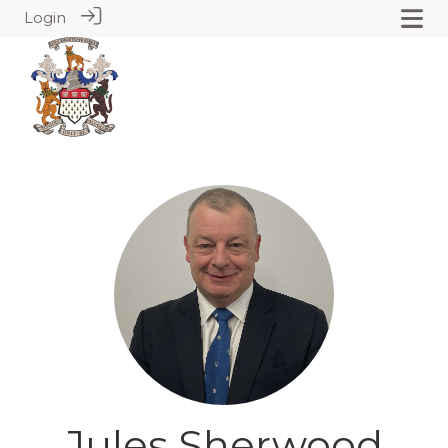
Login
Jules Sherwood