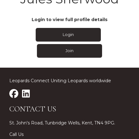
Login to view full profile details
Login
Join
Leopards Connect Uniting Leopards worldwide
CONTACT US
St. John's Road, Tunbridge Wells, Kent, TN4 9PG.
Call Us