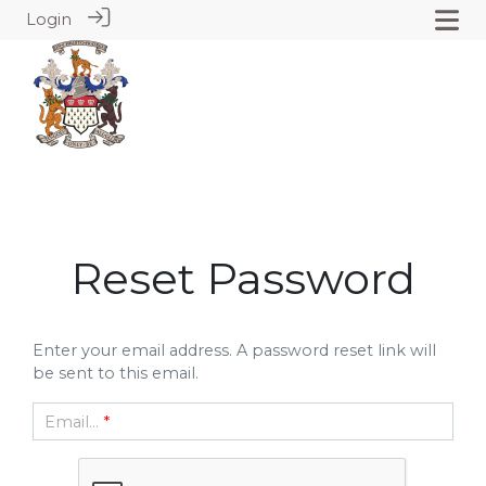
Login
Reset Password
Enter your email address. A password reset link will
be sent to this email.
Email...
*