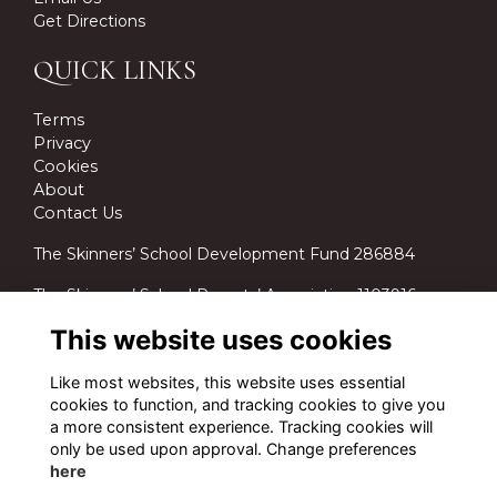
Get Directions
QUICK LINKS
Terms
Privacy
Cookies
About
Contact Us
The Skinners’ School Development Fund 286884
The Skinners’ School Parents’ Association 1103916.
This website uses cookies
Like most websites, this website uses essential
cookies to function, and tracking cookies to give you
a more consistent experience. Tracking cookies will
only be used upon approval. Change preferences
here