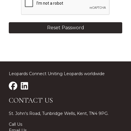
Leopards Connect Uniting Leopards worldwide
CONTACT US
St. John's Road, Tunbridge Wells, Kent, TN4 9PG.
Call Us
Email Us