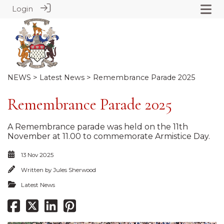
Login
NEWS
>
Latest News
> Remembrance Parade 2025
Remembrance Parade 2025
A Remembrance parade was held on the 11th
November at 11.00 to commemorate Armistice Day.
13 Nov 2025
Written by
Jules Sherwood
Latest News