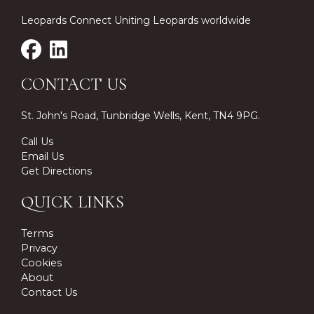
Leopards Connect Uniting Leopards worldwide
CONTACT US
St. John's Road, Tunbridge Wells, Kent, TN4 9PG.
Call Us
Email Us
Get Directions
QUICK LINKS
Terms
Privacy
Cookies
About
Contact Us