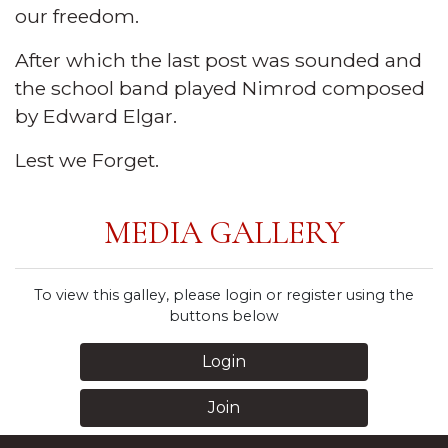
our freedom.
After which the last post was sounded and
the school band played Nimrod composed
by Edward Elgar.
Lest we Forget.
MEDIA GALLERY
To view this galley, please login or register using the
buttons below
Login
Join