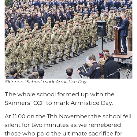
Skinners' School mark Armistice Day
The whole school formed up with the
Skinners' CCF to mark Armistice Day.
At 11.00 on the 11th November the school fell
silent for two minutes as we remebered
those who paid the ultimate sacrifice for