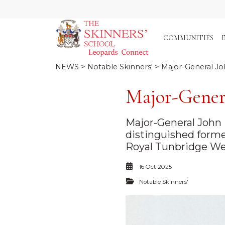
COMMUNITIES
NEWS
>
Notable Skinners'
> Major-General Jo
Major-Gener
Major-General John 
distinguished forme
Royal Tunbridge Wel
16 Oct 2025
Notable Skinners'