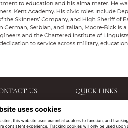
ment to education and his alma mater. He was
ners’ Kent Academy. His civic roles include Dep
of the Skinners’ Company, and High Sheriff of Ea
in German, Serbian, and Italian, Moore-Bick is a
Engineers and the Chartered Institute of Linguists
dedication to service across military, educati
ONTACT US
QUICK LINKS
. John's Road, Tunbridge
Terms
bsite uses cookies
lls, Kent, TN4 9PG.
Privacy
Cookies
l Us
ites, this website uses essential cookies to function, and trackin
About
re consistent experience. Tracking cookies will only be used upon 
ail Us
Contact Us