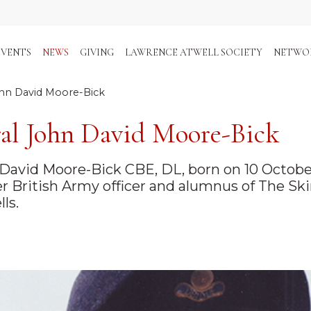
EVENTS
NEWS
GIVING
LAWRENCE ATWELL SOCIETY
NETWO
hn David Moore-Bick
al John David Moore-Bick
David Moore-Bick CBE, DL, born on 10 October 
r British Army officer and alumnus of The Ski
ls.