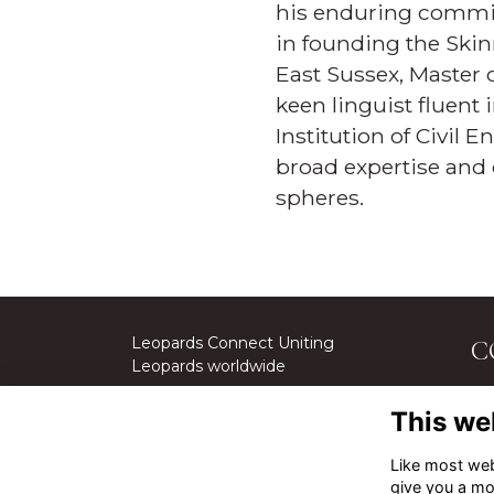
his enduring commit
in founding the Skin
East Sussex, Master 
keen linguist fluent 
Institution of Civil 
broad expertise and 
spheres.
Leopards Connect Uniting
C
Leopards worldwide
St
This we
We
Cal
Like most webs
give you a mo
Em