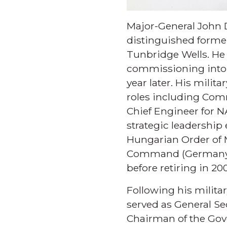
Major-General John D
distinguished former
Tunbridge Wells. He 
commissioning into t
year later. His mili
roles including Com
Chief Engineer for 
strategic leadershi
Hungarian Order of 
Command (Germany) a
before retiring in 20
Following his militar
served as General Se
Chairman of the Gov