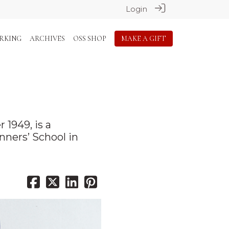
Login
RKING
ARCHIVES
OSS SHOP
MAKE A GIFT
1949, is a
nners’ School in