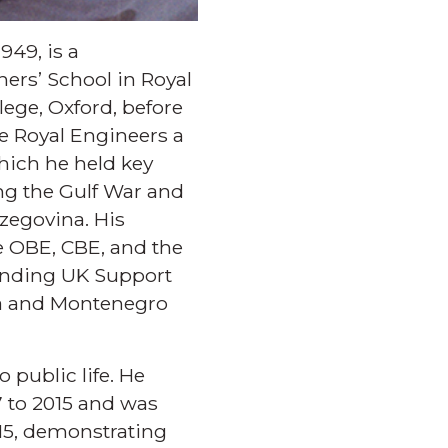
949, is a
ers’ School in Royal
ege, Oxford, before
he Royal Engineers a
which he held key
ng the Gulf War and
zegovina. His
e OBE, CBE, and the
manding UK Support
ia and Montenegro
 public life. He
7 to 2015 and was
15, demonstrating