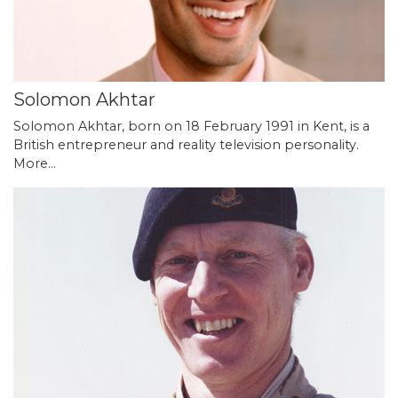
Solomon Akhtar
Solomon Akhtar, born on 18 February 1991 in Kent, is a
British entrepreneur and reality television personality.
More...