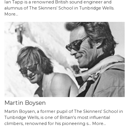
Ian Tapp is a renowned British sound engineer and
alumnus of The Skinners’ School in Tunbridge Wells.
More...
Martin Boysen
Martin Boysen, a former pupil of The Skinners' School in
Tunbridge Wells, is one of Britain's most influential
climbers, renowned for his pioneering s…
More...