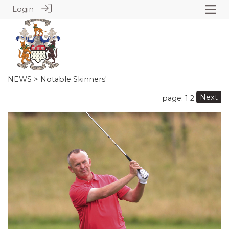
Login
NEWS
> Notable Skinners'
Next
page: 1
2