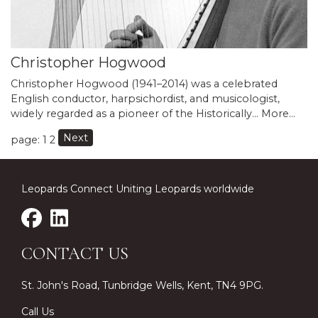
Christopher Hogwood
Christopher Hogwood (1941–2014) was a celebrated
English conductor, harpsichordist, and musicologist,
widely regarded as a pioneer of the Historically…
More...
Next
page: 1
2
Leopards Connect Uniting Leopards worldwide
CONTACT US
St. John's Road, Tunbridge Wells, Kent, TN4 9PG.
Call Us