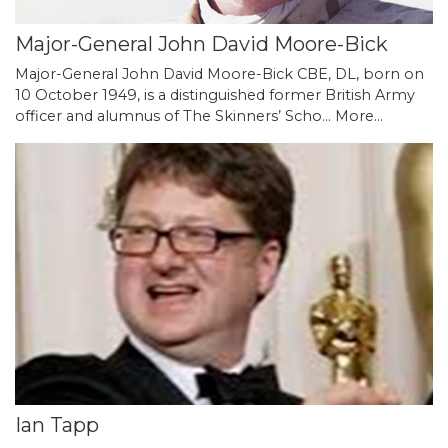
Major-General John David Moore-Bick
Major-General John David Moore-Bick CBE, DL, born on
10 October 1949, is a distinguished former British Army
officer and alumnus of The Skinners’ Scho…
More...
Ian Tapp