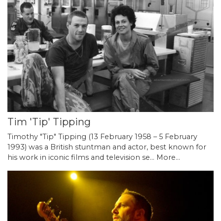
Tim 'Tip' Tipping
Timothy "Tip" Tipping (13 February 1958 – 5 February
1993) was a British stuntman and actor, best known for
his work in iconic films and television se…
More...