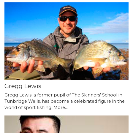
Gregg Lewis
Gregg Lewis, a former pupil of The Skinners' School in
Tunbridge Wells, has become a celebrated figure in the
world of sport fishing.
More...