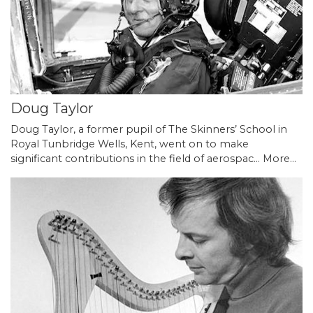
Doug Taylor
Doug Taylor, a former pupil of The Skinners’ School in
Royal Tunbridge Wells, Kent, went on to make
significant contributions in the field of aerospac…
More...