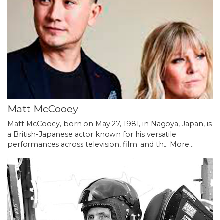
Matt McCooey
Matt McCooey, born on May 27, 1981, in Nagoya, Japan, is
a British-Japanese actor known for his versatile
performances across television, film, and th…
More...