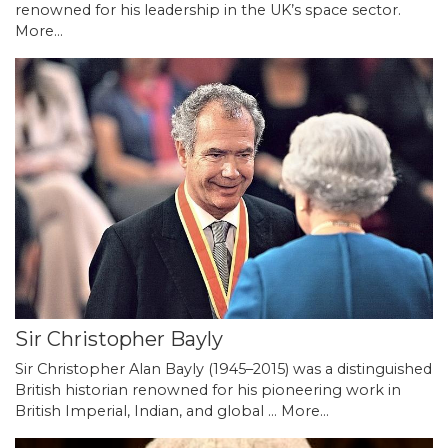
renowned for his leadership in the UK’s space sector.
More...
Sir Christopher Bayly
Sir Christopher Alan Bayly (1945–2015) was a distinguished
British historian renowned for his pioneering work in
British Imperial, Indian, and global …
More...