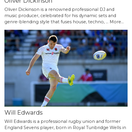
Oliver Dickinson
Oliver Dickinson is a renowned professional DJ and
music producer, celebrated for his dynamic sets and
genre-blending style that fuses house, techno, …
More...
Will Edwards
Will Edwards is a professional rugby union and former
England Sevens player, born in Royal Tunbridge Wells in