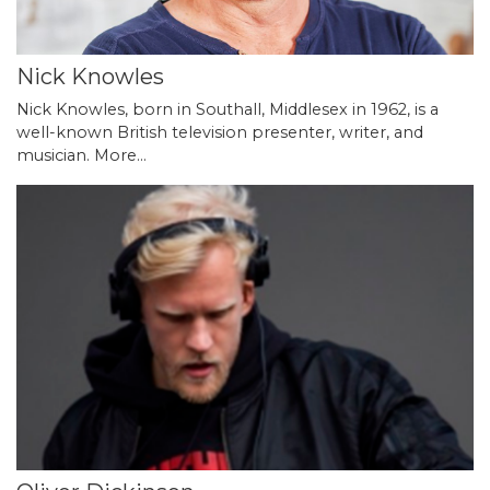
Nick Knowles
Nick Knowles, born in Southall, Middlesex in 1962, is a
well-known British television presenter, writer, and
musician.
More...