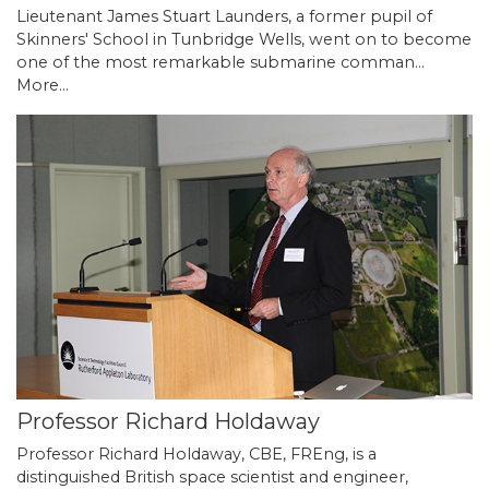
Lieutenant James Stuart Launders, a former pupil of
Skinners' School in Tunbridge Wells, went on to become
one of the most remarkable submarine comman…
More...
Professor Richard Holdaway
Professor Richard Holdaway, CBE, FREng, is a
distinguished British space scientist and engineer,