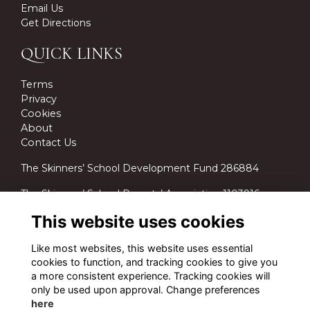
Email Us
Get Directions
QUICK LINKS
Terms
Privacy
Cookies
About
Contact Us
The Skinners’ School Development Fund 286884
The Skinners’ School Parents’ Association 1103916.
This website uses cookies
Like most websites, this website uses essential
cookies to function, and tracking cookies to give you
a more consistent experience. Tracking cookies will
only be used upon approval. Change preferences
here