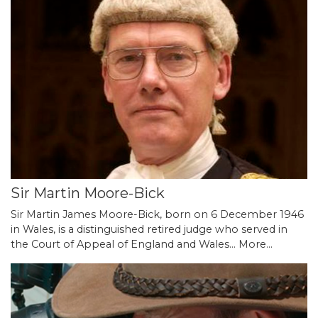
Sir Martin Moore-Bick
Sir Martin James Moore-Bick, born on 6 December 1946
in Wales, is a distinguished retired judge who served in
the Court of Appeal of England and Wales…
More...