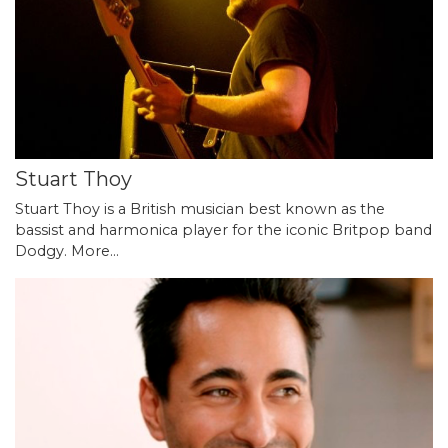
Stuart Thoy
Stuart Thoy is a British musician best known as the
bassist and harmonica player for the iconic Britpop band
Dodgy.
More...