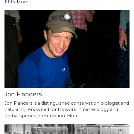
1995.
More...
Jon Flanders
Jon Flanders is a distinguished conservation biologist and
naturalist, renowned for his work in bat ecology and
global species preservation.
More...