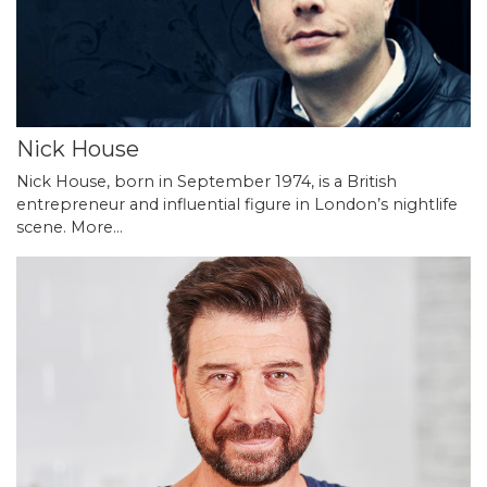
Nick House
Nick House, born in September 1974, is a British
entrepreneur and influential figure in London’s nightlife
scene.
More...