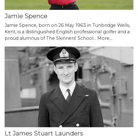
Jamie Spence
Jamie Spence, born on 26 May 1963 in Tunbridge Wells,
Kent, is a distinguished English professional golfer and a
proud alumnus of The Skinners' School…
More...
Lt James Stuart Launders