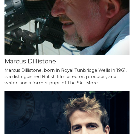
Marcus Dillistone
Marcus Dillistone, born in Royal Tunbridge Wells in 1961,
is a distinguished British film director, producer, and
writer, and a former pupil of The Sk…
More...