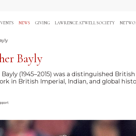
EVENTS
NEWS
GIVING
LAWRENCE ATWELL SOCIETY
NETWO
ayly
her Bayly
n Bayly (1945–2015) was a distinguished Britis
rk in British Imperial, Indian, and global histo
pport