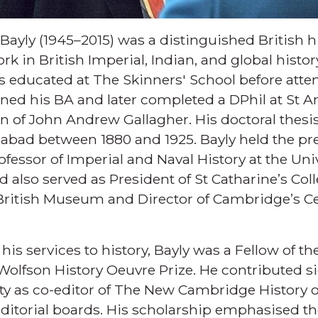
 Bayly (1945–2015) was a distinguished British
rk in British Imperial, Indian, and global histo
s educated at The Skinners' School before atten
ned his BA and later completed a DPhil at St A
n of John Andrew Gallagher. His doctoral thesis
habad between 1880 and 1925. Bayly held the pre
essor of Imperial and Naval History at the Uni
nd also served as President of St Catharine’s Co
 British Museum and Director of Cambridge’s C
his services to history, Bayly was a Fellow of 
Wolfson History Oeuvre Prize. He contributed si
as co-editor of The New Cambridge History of
ditorial boards. His scholarship emphasised t