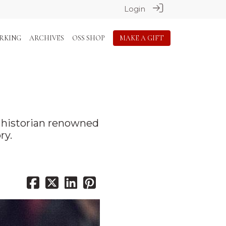
Login
RKING
ARCHIVES
OSS SHOP
MAKE A GIFT
h historian renowned
ry.