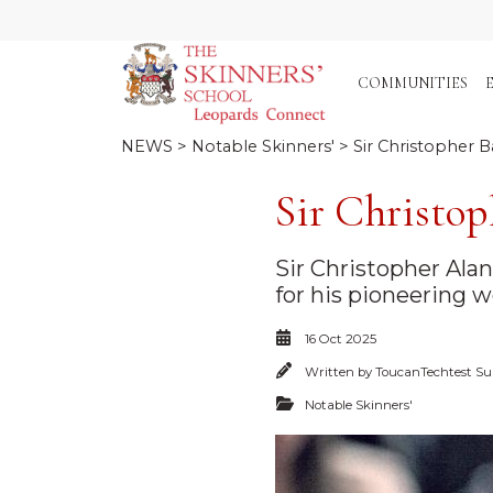
COMMUNITIES
NEWS
>
Notable Skinners'
> Sir Christopher B
Sir Christop
Sir Christopher Ala
for his pioneering wo
16 Oct 2025
Written by
ToucanTechtest Su
Notable Skinners'