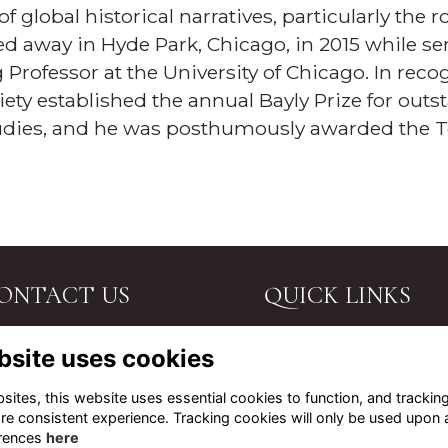
 global historical narratives, particularly the 
ed away in Hyde Park, Chicago, in 2015 while se
Professor at the University of Chicago. In recog
iety established the annual Bayly Prize for out
tudies, and he was posthumously awarded the T
ONTACT US
QUICK LINKS
. John's Road, Tunbridge
Terms
bsite uses cookies
lls, Kent, TN4 9PG.
Privacy
Cookies
l Us
ites, this website uses essential cookies to function, and trackin
About
re consistent experience. Tracking cookies will only be used upon 
ail Us
Contact Us
rences
here
t Directions