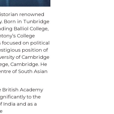
 historian renowned
ry. Born in Tunbridge
ding Balliol College,
ntony’s College
 focused on political
stigious position of
versity of Cambridge
llege, Cambridge. He
entre of South Asian
the British Academy
gnificantly to the
 India and as a
he