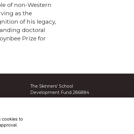
role of non-Western
rving as the
nition of his legacy,
standing doctoral
oynbee Prize for
The Skinners’ School
Development Fund 286884
The Skinners’ School Parents’
Association 1103916.
g cookies to
approval.