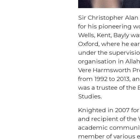
Sir Christopher Alan
for his pioneering wo
Wells, Kent, Bayly wa
Oxford, where he ear
under the supervisio
organisation in Alla
Vere Harmsworth Prof
from 1992 to 2013, a
was a trustee of the
Studies.
Knighted in 2007 for 
and recipient of the 
academic community 
member of various e