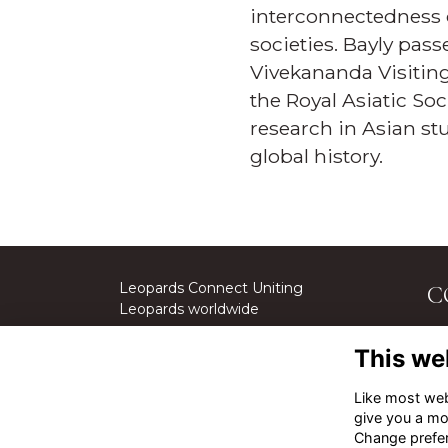
interconnectedness of
societies. Bayly pass
Vivekananda Visiting 
the Royal Asiatic Soc
research in Asian s
global history.
Leopards Connect Uniting
C
Leopards worldwide
St
This we
We
Cal
Like most webs
give you a mo
Em
Change prefe
Ge